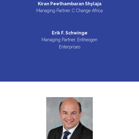
Kiran Peethambaran Shylaja
Managing Partner, C Change Africa
Erik F. Schwinge
Managing Partner, Entheogen
Enterprises