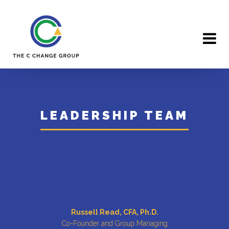
×
LEADERSHIP TEAM
Russell Read, CFA, Ph.D.
Co-Founder and Group Managing