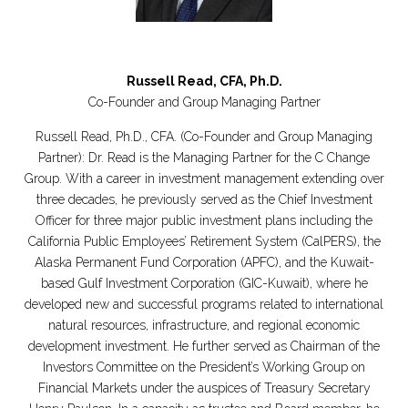
Russell Read, CFA, Ph.D.
Co-Founder and Group Managing Partner
Russell Read, Ph.D., CFA. (Co-Founder and Group Managing
Partner): Dr. Read is the Managing Partner for the C Change
Group. With a career in investment management extending over
three decades, he previously served as the Chief Investment
Officer for three major public investment plans including the
California Public Employees’ Retirement System (CalPERS), the
Alaska Permanent Fund Corporation (APFC), and the Kuwait-
based Gulf Investment Corporation (GIC-Kuwait), where he
developed new and successful programs related to international
natural resources, infrastructure, and regional economic
development investment. He further served as Chairman of the
Investors Committee on the President’s Working Group on
Financial Markets under the auspices of Treasury Secretary