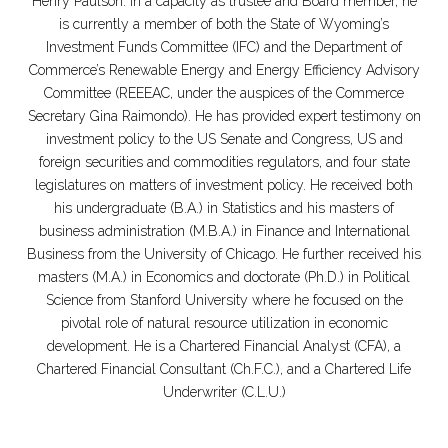
Henry Paulson. In a capacity as trustee and Board member, he
is currently a member of both the State of Wyoming’s
Investment Funds Committee (IFC) and the Department of
Commerce’s Renewable Energy and Energy Efficiency Advisory
Committee (REEEAC, under the auspices of the Commerce
Secretary Gina Raimondo). He has provided expert testimony on
investment policy to the US Senate and Congress, US and
foreign securities and commodities regulators, and four state
legislatures on matters of investment policy. He received both
his undergraduate (B.A.) in Statistics and his masters of
business administration (M.B.A.) in Finance and International
Business from the University of Chicago. He further received his
masters (M.A.) in Economics and doctorate (Ph.D.) in Political
Science from Stanford University where he focused on the
pivotal role of natural resource utilization in economic
development. He is a Chartered Financial Analyst (CFA), a
Chartered Financial Consultant (Ch.F.C.), and a Chartered Life
Underwriter (C.L.U.)