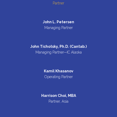
Partner
John L. Petersen
Managing Partner
John Tichotsky, Ph.D. (Cantab.)
Managing Partner—IC Alaska
Kamil Khasanov
Operating Partner
Harrison Choi, MBA
Partner, Asia